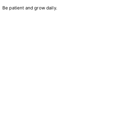
Be patient and grow daily.